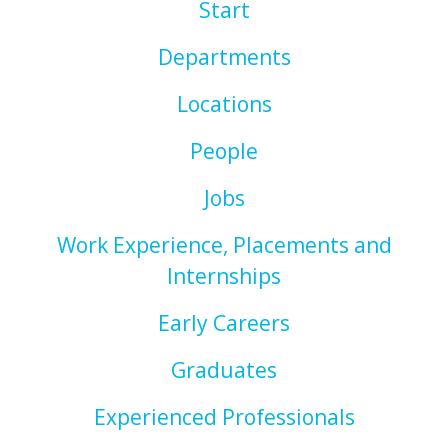
Start
Departments
Locations
People
Jobs
Work Experience, Placements and
Internships
Early Careers
Graduates
Experienced Professionals