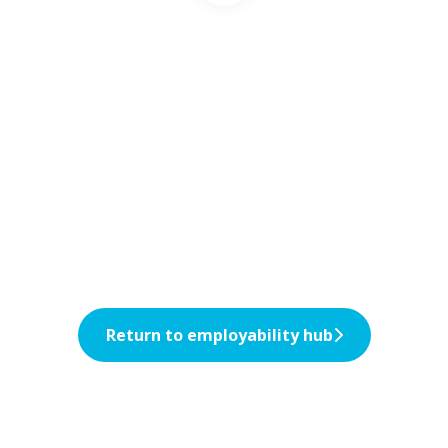
Return to employability hub