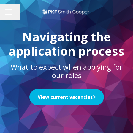
Share page
CAREER MENU
Navigating the
application process
What to expect when applying for
our roles
View current vacancies