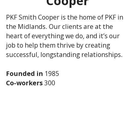
Cooper
PKF Smith Cooper is the home of PKF in
the Midlands. Our clients are at the
heart of everything we do, and it’s our
job to help them thrive by creating
successful, longstanding relationships.
Founded in
1985
Co-workers
300