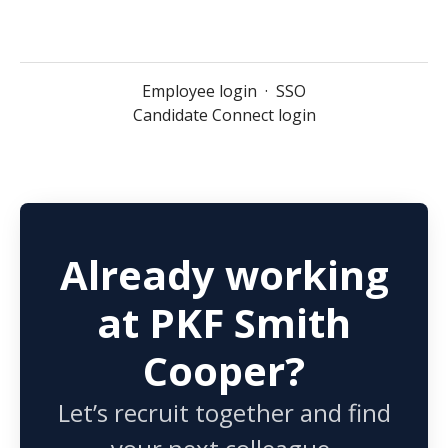
Employee login
·
SSO
Candidate Connect login
Already working
at PKF Smith
Cooper?
Let’s recruit together and find