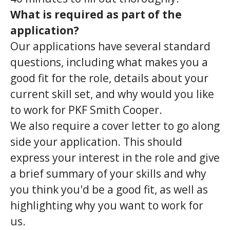
What is required as part of the
application?
Our applications have several standard
questions, including what makes you a
good fit for the role, details about your
current skill set, and why would you like
to work for PKF Smith Cooper.
We also require a cover letter to go along
side your application. This should
express your interest in the role and give
a brief summary of your skills and why
you think you'd be a good fit, as well as
highlighting why you want to work for
us.