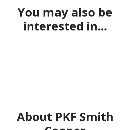
You may also be
interested in...
What is a PPA?
Acing your application
Skills to make you stand out
About PKF Smith