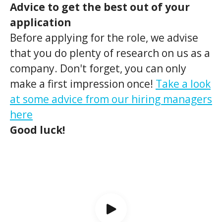
Advice to get the best out of your
application
Before applying for the role, we advise
that you do plenty of research on us as a
company. Don't forget, you can only
make a first impression once!
Take a look
at some advice from our hiring managers
here
Good luck!