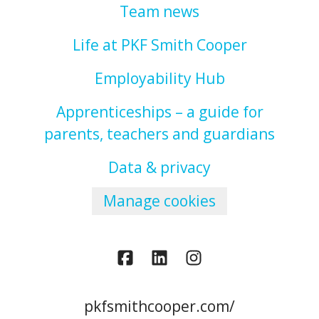
Team news
Life at PKF Smith Cooper
Employability Hub
Apprenticeships – a guide for
parents, teachers and guardians
Data & privacy
Manage cookies
pkfsmithcooper.com/