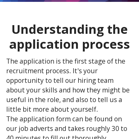
Understanding the
application process
The application is the first stage of the
recruitment process. It's your
opportunity to tell our hiring team
about your skills and how they might be
useful in the role, and also to tell us a
little bit more about yourself.
The application form can be found on
our job adverts and takes roughly 30 to
40 minutes to fill out thoroughly.