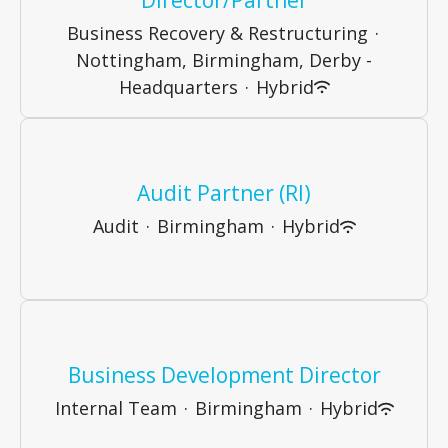
Business Recovery & Restructuring
·
Nottingham, Birmingham, Derby -
Headquarters
·
Hybrid
Audit Partner (RI)
Audit
·
Birmingham
·
Hybrid
Business Development Director
Internal Team
·
Birmingham
·
Hybrid