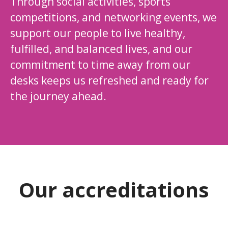
Through social activities, sports
competitions, and networking events, we
support our people to live healthy,
fulfilled, and balanced lives, and our
commitment to time away from our
desks keeps us refreshed and ready for
the journey ahead.
Our accreditations