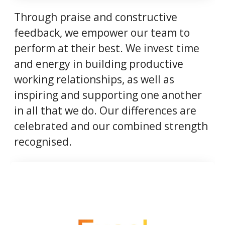
Through praise and constructive
feedback, we empower our team to
perform at their best. We invest time
and energy in building productive
working relationships, as well as
inspiring and supporting one another
in all that we do. Our differences are
celebrated and our combined strength
recognised.