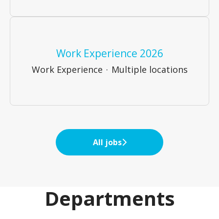
Work Experience 2026
Work Experience
·
Multiple locations
All jobs
Departments
Business Recovery &
Business Services
Restructuring
Internal Team