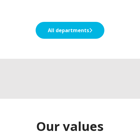
All departments
Early careers
Graduates
Experienced professionals
Our values