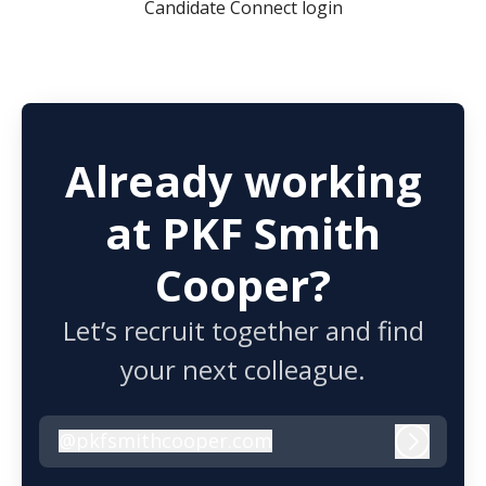
Candidate Connect login
Already working
at PKF Smith
Cooper?
Let’s recruit together and find
your next colleague.
@
pkfsmithcooper.com
pkfsmithcooper.com
Log in