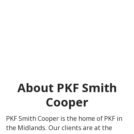
About PKF Smith
Cooper
PKF Smith Cooper is the home of PKF in
the Midlands. Our clients are at the