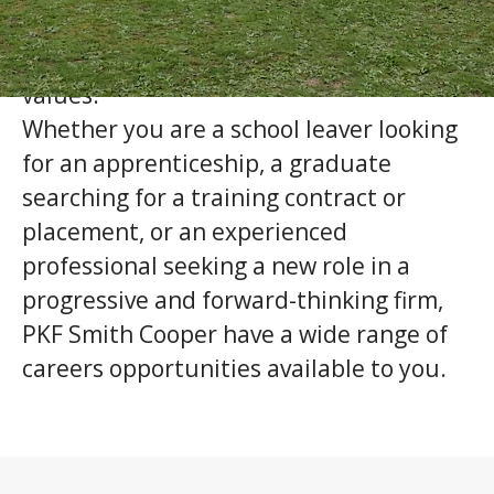
will help drive us forward, and who share
our commitment to our company
values.
Whether you are a school leaver looking
for an apprenticeship, a graduate
searching for a training contract or
placement, or an experienced
professional seeking a new role in a
progressive and forward-thinking firm,
PKF Smith Cooper have a wide range of
careers opportunities available to you.