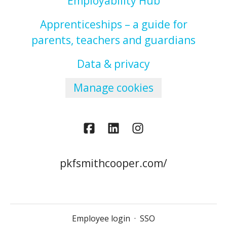
Employability Hub
Apprenticeships – a guide for
parents, teachers and guardians
Data & privacy
Manage cookies
pkfsmithcooper.com/
Employee login
·
SSO