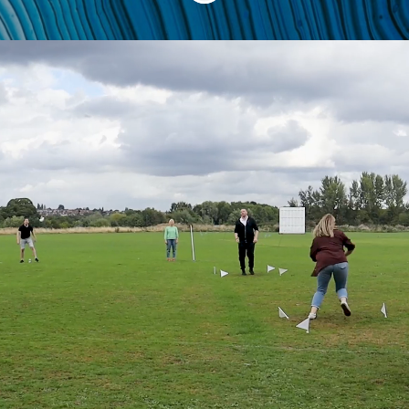
Are you a motivated
and ambitious
individual who
wants a fulfilling
career?
We regularly look for talented,
determined and driven individuals
whose ideas, energy, and enthusiasm