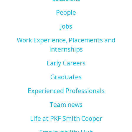
People
Jobs
Work Experience, Placements and
Internships
Early Careers
Graduates
Experienced Professionals
Team news
Life at PKF Smith Cooper