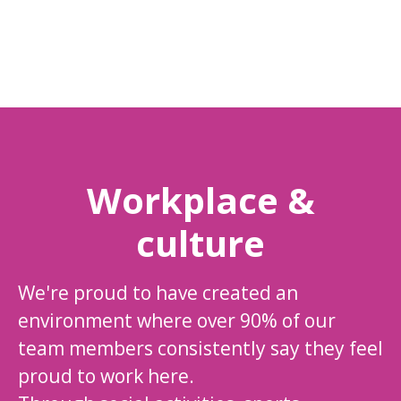
Workplace &
culture
We're proud to have created an
environment where over 90% of our
team members consistently say they feel
proud to work here.