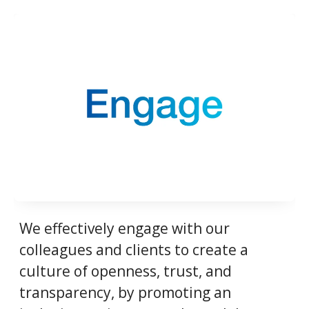
We effectively engage with our
colleagues and clients to create a
culture of openness, trust, and
transparency, by promoting an