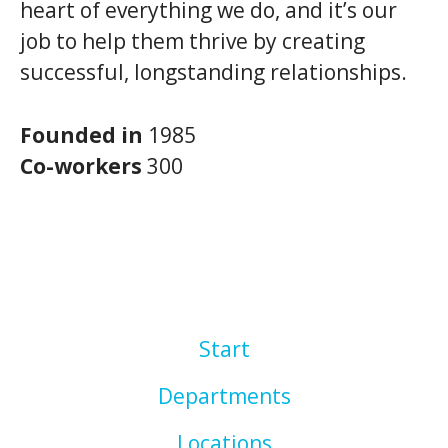
heart of everything we do, and it’s our
job to help them thrive by creating
successful, longstanding relationships.
Founded in
1985
Co-workers
300
Start
Departments
Locations