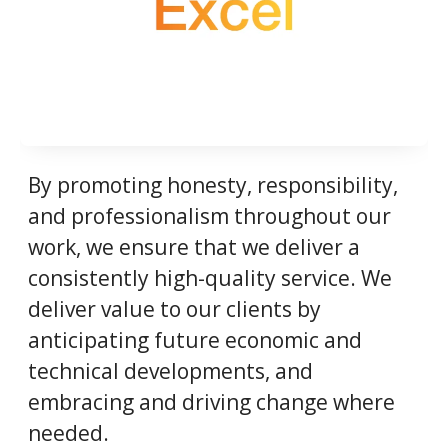
By promoting honesty, responsibility,
and professionalism throughout our
work, we ensure that we deliver a
consistently high-quality service. We
deliver value to our clients by
anticipating future economic and
technical developments, and
embracing and driving change where
needed.