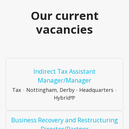
Our current
vacancies
Indirect Tax Assistant
Manager/Manager
Tax
·
Nottingham, Derby - Headquarters
·
Hybrid
Business Recovery and Restructuring
Director/Partner