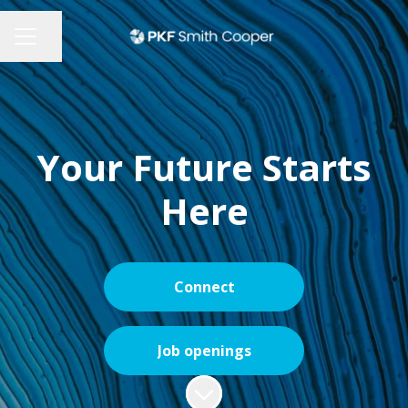
Share page
CAREER MENU
Your Future Starts
Here
Connect
Job openings
Scroll to content