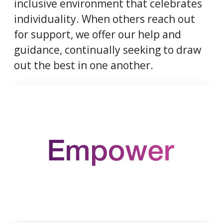
inclusive environment that celebrates
individuality. When others reach out
for support, we offer our help and
guidance, continually seeking to draw
out the best in one another.